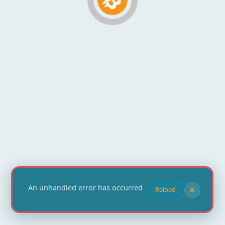
An unhandled error has occurred
✕
Reload